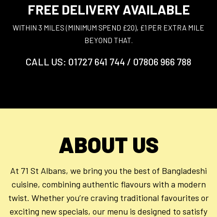
FREE DELIVERY AVAILABLE
WITHIN 3 MILES (MINIMUM SPEND £20), £1 PER EXTRA MILE
BEYOND THAT.
CALL US: 01727 641 744 / 07806 966 788
ABOUT US
At 71 St Albans, we bring you the best of Bangladeshi
cuisine, combining authentic flavours with a modern
twist. Whether you’re craving traditional favourites or
exciting new specials, our menu is designed to satisfy