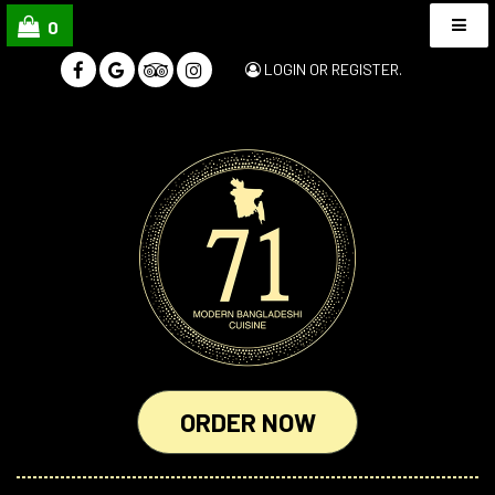
0
LOGIN
OR
REGISTER
.
ORDER NOW