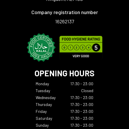
Company registration number
16262137
OPENING HOURS
Monday
17:30 - 23:00
Tuesday
Closed
Wednesday
17:30 - 23:00
Thursday
17:30 - 23:00
Friday
17:30 - 23:00
Saturday
17:30 - 23:00
Sunday
17:30 - 23:00