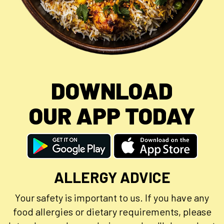
DOWNLOAD
OUR APP TODAY
ALLERGY ADVICE
Your safety is important to us. If you have any
food allergies or dietary requirements, please