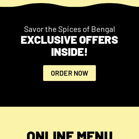
Savor the Spices of Bengal
EXCLUSIVE OFFERS
INSIDE!
ORDER NOW
ONLINE MENU