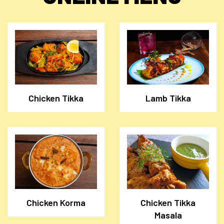
Chicken Tikka
Lamb Tikka
Chicken Korma
Chicken Tikka
Masala