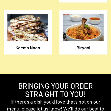
Keema Naan
Biryani
BRINGING YOUR ORDER
STRAIGHT TO YOU!
If there's a dish you'd love that's not on our
menu, please let us know! We'll do our best to