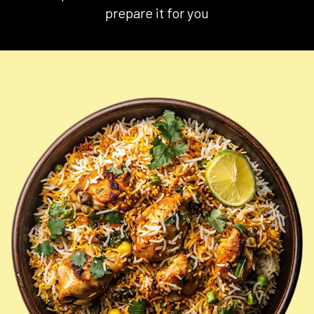
prepare it for you