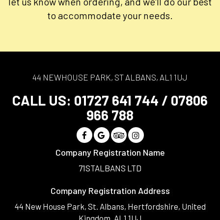
let us know when ordering, and we'll do our best
to accommodate your needs.
44 NEWHOUSE PARK, ST ALBANS, AL1 1UJ
CALL US:
01727 641 744
/
07806
966 788
Company Registration Name
71STALBANS LTD
Company Registration Address
44 New House Park, St. Albans, Hertfordshire, United
Kingdom, AL1 1UJ