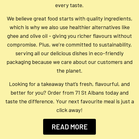
every taste.
We believe great food starts with quality ingredients,
which is why we also use healthier alternatives like
ghee and olive oil - giving you richer flavours without
compromise. Plus, we’re committed to sustainability,
serving all our delicious dishes in eco-friendly
packaging because we care about our customers and
the planet.
Looking for a takeaway that’s fresh, flavourful, and
better for you? Order from 71 St Albans today and
taste the difference. Your next favourite meal is just a
click away!
READ MORE